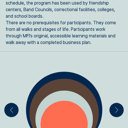
schedule, the program has been used by friendship
centers, Band Councils, correctional facilities, colleges,
and school boards.
There are no prerequisites for participants. They come
from all walks and stages of life. Participants work
through MFI’s original, accessible learning materials and
walk away with a completed business plan.