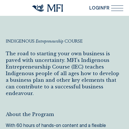
Skip to main content
LOGIN
FR
INDIGENOUS
Entrepreneurship
COURSE
Indigenous Entrepreneurship Course
The road to starting your own business is
paved with uncertainty. MFI’s Indigenous
Entrepreneurship Course (IEC) teaches
Indigenous people of all ages how to develop
a business plan and other key elements that
can contribute to a successful business
endeavour.
About the Program
With 60 hours of hands-on content and a flexible