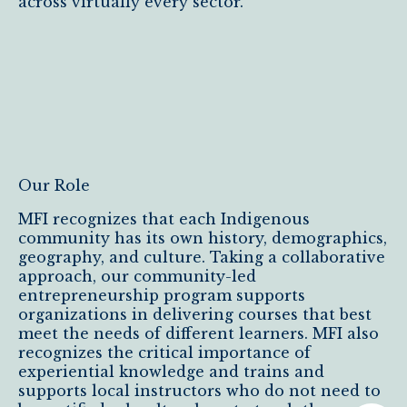
across virtually every sector.
Our Role
MFI recognizes that each Indigenous
community has its own history, demographics,
geography, and culture. Taking a collaborative
approach, our community-led
entrepreneurship program supports
organizations in delivering courses that best
meet the needs of different learners. MFI also
recognizes the critical importance of
experiential knowledge and trains and
supports local instructors who do not need to