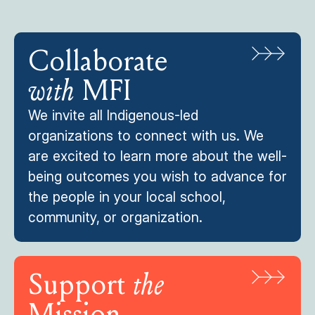
Collaborate
with
MFI
We invite all Indigenous-led
organizations to connect with us. We
are excited to learn more about the well-
being outcomes you wish to advance for
the people in your local school,
community, or organization.
Support
the
Mission