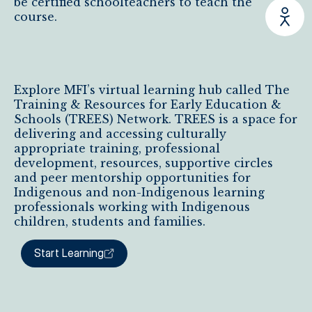
be certified schoolteachers to teach the
course.
Explore MFI’s virtual learning hub called The
Training & Resources for Early Education &
Schools (TREES) Network. TREES is a space for
delivering and accessing culturally
appropriate training, professional
development, resources, supportive circles
and peer mentorship opportunities for
Indigenous and non-Indigenous learning
professionals working with Indigenous
children, students and families.
Start Learning