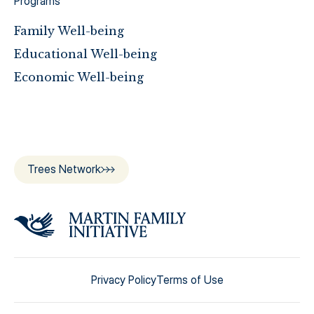
Programs
Family Well-being
Educational Well-being
Economic Well-being
Trees Network
Privacy Policy
Terms of Use