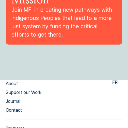
Join MFI in creating new pathways with
Indigenous Peoples that lead to a more
just system by funding the critical
efforts to get there.
FR
About
Support our Work
Journal
Contact