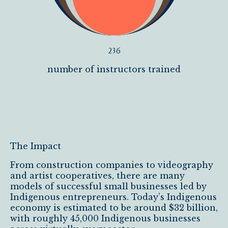
236
number of instructors trained
The Impact
From construction companies to videography
and artist cooperatives, there are many
models of successful small businesses led by
Indigenous entrepreneurs. Today’s Indigenous
economy is estimated to be around $32 billion,
with roughly 45,000 Indigenous businesses