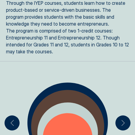
Through the IYEP courses, students learn how to create
product-based or service-driven businesses. The
program provides students with the basic skills and
knowledge they need to become entrepreneurs.
The program is comprised of two 1-credit courses:
Entrepreneurship 11 and Entrepreneurship 12. Though
intended for Grades 11 and 12, students in Grades 10 to 12
may take the courses.