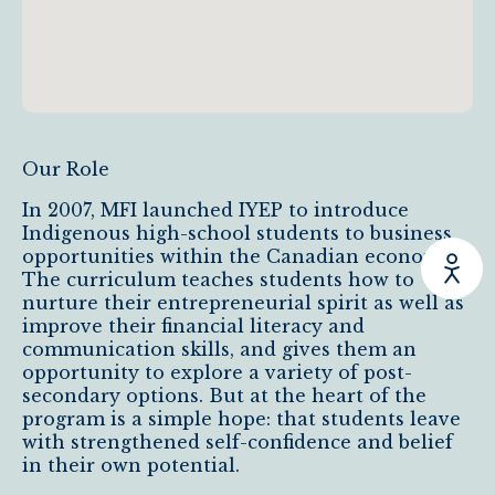
Our Role
In 2007, MFI launched IYEP to introduce
Indigenous high-school students to business
opportunities within the Canadian economy.
The curriculum teaches students how to
nurture their entrepreneurial spirit as well as
improve their financial literacy and
communication skills, and gives them an
opportunity to explore a variety of post-
secondary options. But at the heart of the
program is a simple hope: that students leave
with strengthened self-confidence and belief
in their own potential.