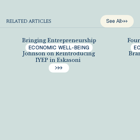
See All
RELATED ARTICLES
Bringing Entrepreneurship
Four
Back: Principal Newell
Y
ECONOMIC WELL-BEING
E
Johnson on Reintroducing
Bra
IYEP in Eskasoni