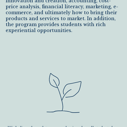
innovation and creation, accounting, cost-
price analysis, financial literacy, marketing, e-
commerce, and ultimately how to bring their
products and services to market. In addition,
the program provides students with rich
experiential opportunities.