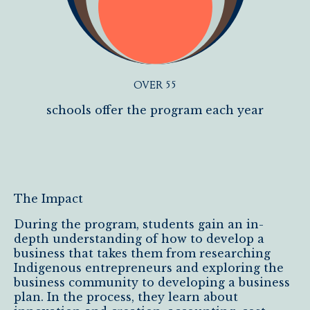
OVER 55
schools offer the program each year
The Impact
During the program, students gain an in-
depth understanding of how to develop a
business that takes them from researching
Indigenous entrepreneurs and exploring the
business community to developing a business
plan. In the process, they learn about