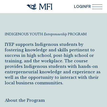
Skip to main content
LOGIN
FR
INDIGENOUS
YOUTH
Entrepreneurship
PROGRAM
Indigenous Youth Entrepreneurship Program
IYEP supports Indigenous students by
fostering knowledge and skills pertinent to
success in high school, post-high school or
training, and the workplace. The course
provides Indigenous students with hands-on
entrepreneurial knowledge and experience as
well as the opportunity to interact with their
local business communities.
About the Program