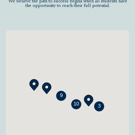
We believe the path to success begins when all students have
the opportunity to reach their full potential.