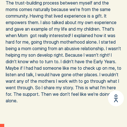
The trust-building process between myself and the
moms comes naturally because we’re from the same
community. Having that lived experience is a gift. It
empowers them. I also talked about my own experience
and gave an example of my life and my children. That’s
when Mom got really interested! I explained how it was
hard for me, going through motherhood alone. I started
being a mom coming from an abusive relationship. I wasn’t
helping my son develop right. Because I wasn’t right! I
didn’t know who to turn to. I didn’t have the Early Years.
Maybe if I had had someone like me to check up on me, to
listen and talk, I would have gone other places. I wouldn’t
want any of the mothers I work with to go through what I
went through. So I share my story. This is what I’m here
for. The support. Then we don’t feel like we’re doing it
alone.