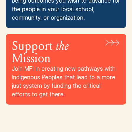
being outcomes you wish to advance for
the people in your local school,
community, or organization.
Support
the
Mission
Join MFI in creating new pathways with
Indigenous Peoples that lead to a more
just system by funding the critical
efforts to get there.