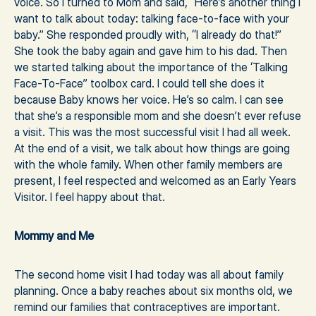
voice. So I turned to Mom and said, “Here’s another thing I
want to talk about today: talking face-to-face with your
baby.” She responded proudly with, “I already do that!”
She took the baby again and gave him to his dad. Then
we started talking about the importance of the ‘Talking
Face-To-Face” toolbox card. I could tell she does it
because Baby knows her voice. He’s so calm. I can see
that she’s a responsible mom and she doesn’t ever refuse
a visit. This was the most successful visit I had all week.
At the end of a visit, we talk about how things are going
with the whole family. When other family members are
present, I feel respected and welcomed as an Early Years
Visitor. I feel happy about that.
Mommy and Me
The second home visit I had today was all about family
planning. Once a baby reaches about six months old, we
remind our families that contraceptives are important.