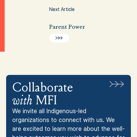
Next Article
Parent Power
Collaborate
with
MFI
We invite all Indigenous-led
organizations to connect with us. We
are excited to learn more about the well-