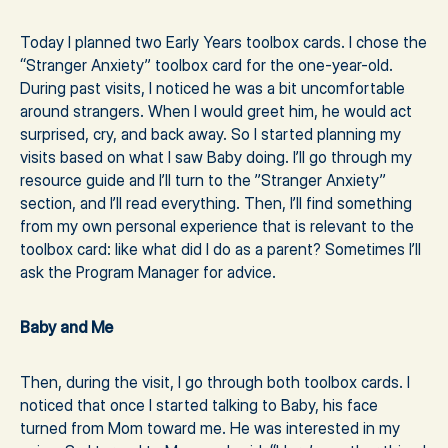
Today I planned two Early Years toolbox cards. I chose the
“Stranger Anxiety” toolbox card for the one-year-old.
During past visits, I noticed he was a bit uncomfortable
around strangers. When I would greet him, he would act
surprised, cry, and back away. So I started planning my
visits based on what I saw Baby doing. I’ll go through my
resource guide and I’ll turn to the ”Stranger Anxiety”
section, and I’ll read everything. Then, I’ll find something
from my own personal experience that is relevant to the
toolbox card: like what did I do as a parent? Sometimes I’ll
ask the Program Manager for advice.
Baby and Me
Then, during the visit, I go through both toolbox cards. I
noticed that once I started talking to Baby, his face
turned from Mom toward me. He was interested in my