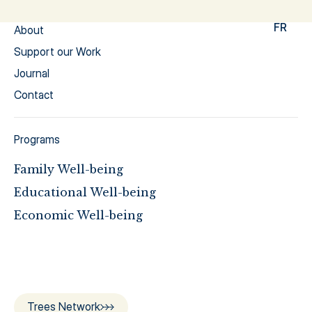
FR
About
Support our Work
Journal
Contact
Programs
Family Well-being
Educational Well-being
Economic Well-being
Trees Network