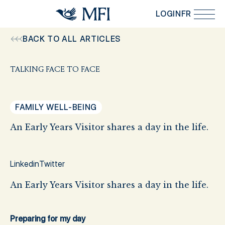
Skip to main content
LOGIN
FR
BACK TO ALL ARTICLES
TALKING FACE TO FACE
FAMILY WELL-BEING
An Early Years Visitor shares a day in the life.
Linkedin
Twitter
An Early Years Visitor shares a day in the life.
Preparing for my day