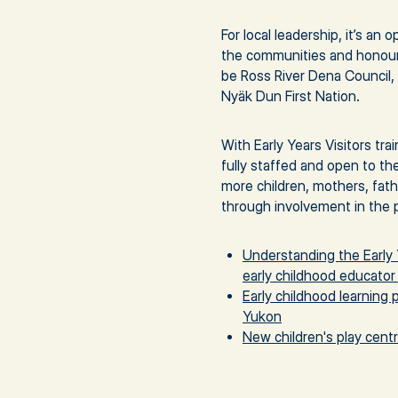
For local leadership, it’s an
the communities and honour 
be Ross River Dena Council, 
Nyäk Dun First Nation.
With Early Years Visitors tra
fully staffed and open to th
more children, mothers, fat
through involvement in the 
Understanding the Early 
early childhood educator 
Early childhood learning 
Yukon
New children's play cent