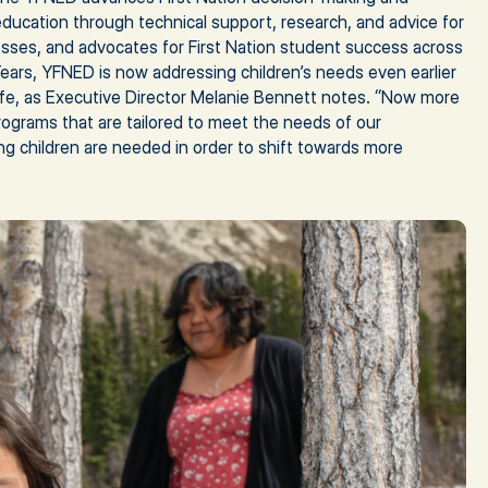
 education through technical support, research, and advice for
ses, and advocates for First Nation student success across
ears, YFNED is now addressing children’s needs even earlier
life, as Executive Director Melanie Bennett notes. “Now more
rograms that are tailored to meet the needs of our
g children are needed in order to shift towards more