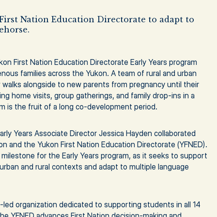
First Nation Education Directorate to adapt to
ehorse.
ukon First Nation Education Directorate Early Years program
genous families across the Yukon. A team of rural and urban
alks alongside to new parents from pregnancy until their
ing home visits, group gatherings, and family drop-ins in a
 is the fruit of a long co-development period.
arly Years Associate Director Jessica Hayden collaborated
kon and the Yukon First Nation Education Directorate (YFNED).
 milestone for the Early Years program, as it seeks to support
 urban and rural contexts and adapt to multiple language
led organization dedicated to supporting students in all 14
 The YFNED advances First Nation decision-making and