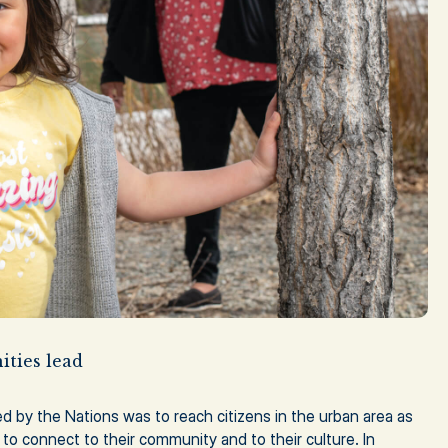
ties lead
ied by the Nations was to reach citizens in the urban area as
 to connect to their community and to their culture. In