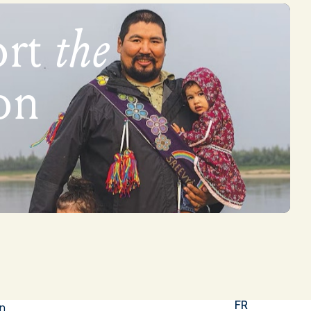
ort
the
on
FR
in