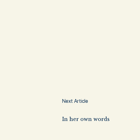
Next Article
In her own words