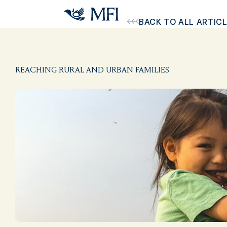
Skip to main content
BACK TO ALL ARTIC
REACHING RURAL AND URBAN FAMILIES