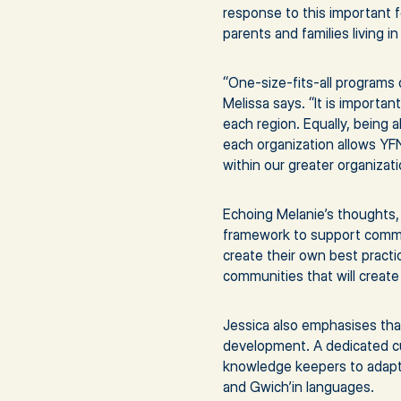
response to this important 
parents and families living 
“One-size-fits-all programs 
Melissa says. “It is importa
each region. Equally, being 
each organization allows YF
within our greater organizati
Echoing Melanie’s thoughts,
framework to support communi
create their own best practic
communities that will create
Jessica also emphasises tha
development. A dedicated cu
knowledge keepers to adapt 
and Gwich’in languages.