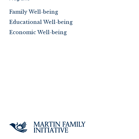
Family Well-being
Educational Well-being
Economic Well-being