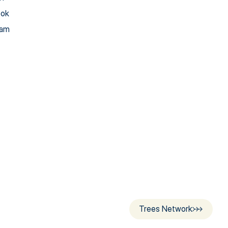
ook
ram
Trees Network