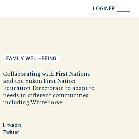
LOGIN
FR
FAMILY WELL-BEING
Collaborating with First Nations
and the Yukon First Nation
Education Directorate to adapt to
needs in different communities,
including Whitehorse
Linkedin
Twitter