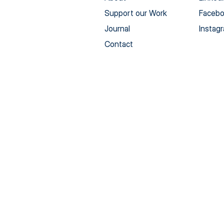
Support our Work
Faceb
Journal
Instag
Contact