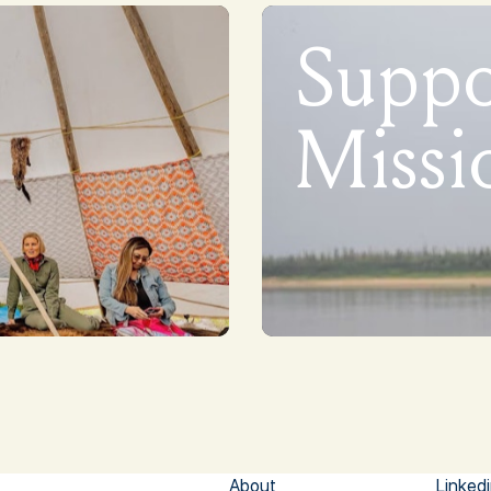
Supp
Missi
About
Linked