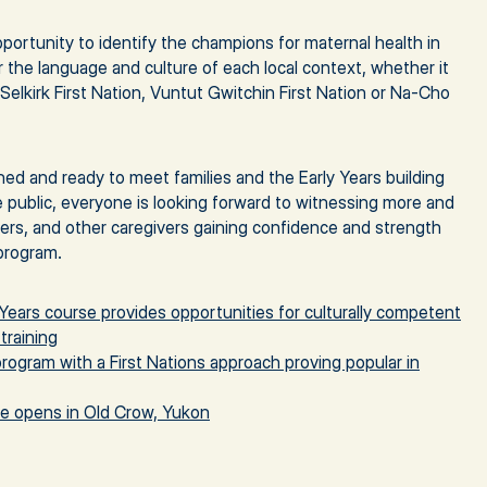
 opportunity to identify the champions for maternal health in
the language and culture of each local context, whether it
Selkirk First Nation, Vuntut Gwitchin First Nation or Na-Cho
ined and ready to meet families and the Early Years building
e public, everyone is looking forward to witnessing more and
hers, and other caregivers gaining confidence and strength
program.
Years course provides opportunities for culturally competent
training
program with a First Nations approach proving popular in
re opens in Old Crow, Yukon