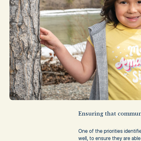
Ensuring that communi
One of the priorities identif
well, to ensure they are able