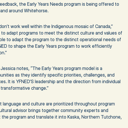
feedback, the Early Years Needs program is being offered to
in and around Whitehorse.
don’t work well within the Indigenous mosaic of Canada,”
nt to adapt programs to meet the distinct culture and values of
able to adapt the program to the distinct operational needs of
NED to shape the Early Years program to work efficiently
on.”
 Jessica notes, “The Early Years program model is a
ties as they identify specific priorities, challenges, and
es. It is YFNED’S leadership and the direction from individual
 transformative change.”
t language and culture are prioritized throughout program
ltural advisor brings together community experts and
the program and translate it into Kaska, Northern Tutchone,