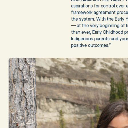
aspirations for control over
framework agreement proces
the system. With the Early Y
— at the very beginning of 
than ever, Early Childhood p
Indigenous parents and youn
positive outcomes.”