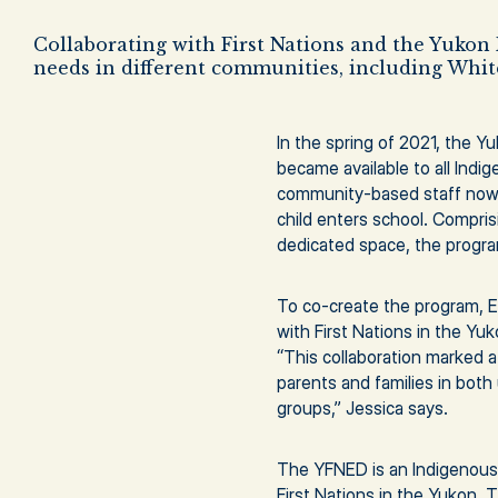
Collaborating with First Nations and the Yukon 
needs in different communities, including Whit
In the spring of 2021, the Y
became available to all Indi
community-based staff now w
child enters school. Compris
dedicated space, the program
To co-create the program, E
with First Nations in the Yu
“This collaboration marked a
parents and families in both
groups,” Jessica says.
The YFNED is an Indigenous-
First Nations in the Yukon.