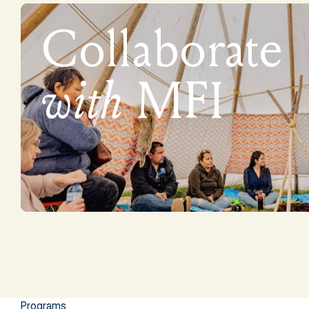
Collaborate
with
MFI
Programs